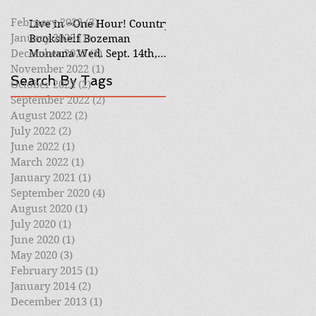
February 2023
(3)
3 posts
Live in ~One Hour! Country
January 2023
(1)
1 post
Bookshelf Bozeman
December 2022
Montana Wed. Sept. 14th,
(1)
1 post
6pm mtn Virtual Event
November 2022
(1)
1 post
Search By Tags
October 2022
(2)
2 posts
September 2022
(2)
2 posts
August 2022
(2)
2 posts
July 2022
(2)
2 posts
June 2022
(1)
1 post
March 2022
(1)
1 post
January 2021
(1)
1 post
September 2020
(4)
4 posts
August 2020
(1)
1 post
July 2020
(1)
1 post
June 2020
(1)
1 post
May 2020
(3)
3 posts
February 2015
(1)
1 post
January 2014
(2)
2 posts
December 2013
(1)
1 post