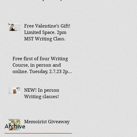
Free Valentine's Gift!
Limited Space. 2pm
MST Writing Class.
Free first of four Writing
Course, in person and
online. Tuesday, 2.7.23 2pm
MST Aspen Co
NEW! In person
Writing classes!
Memoirist Giveaway
Archive