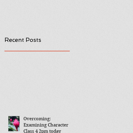
Recent Posts
Overcoming:
Examining Character
Class 4 2pm today