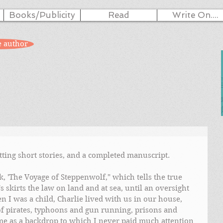
Books/Publicity
Read
Write On....
e author
ting short stories, and a completed manuscript. 
, 'The Voyage of Steppenwolf," which tells the true 
s skirts the law on land and at sea, until an oversight 
 I was a child, Charlie lived with us in our house, 
 of pirates, typhoons and gun running, prisons and 
me as a backdrop to which I never paid much attention