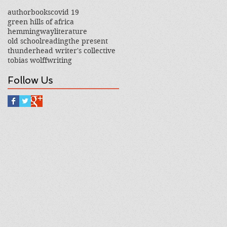
author
books
covid 19
green hills of africa
hemmingway
literature
old school
reading
the present
thunderhead writer's collective
tobias wolff
writing
Follow Us