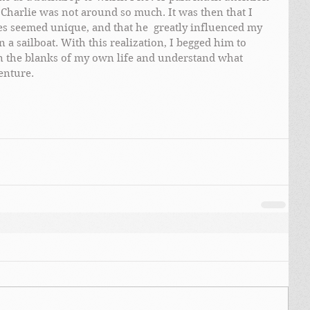
Charlie was not around so much. It was then that I 
ces seemed unique, and that he  greatly influenced my 
 a sailboat. With this realization, I begged him to 
 in the blanks of my own life and understand what 
enture.  