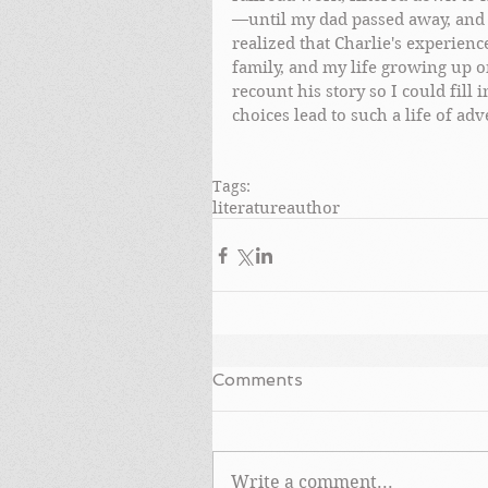
—until my dad passed away, and 
realized that Charlie's experien
family, and my life growing up on
recount his story so I could fill
choices lead to such a life of adv
Tags:
literature
author
Comments
Write a comment...