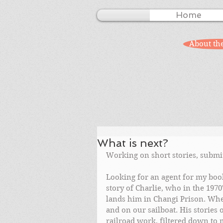
Home
About th
What is next?
Working on short stories, submit
Looking for an agent for my book
story of Charlie, who in the 1970'
lands him in Changi Prison. When
and on our sailboat. His stories
railroad work, filtered down to 