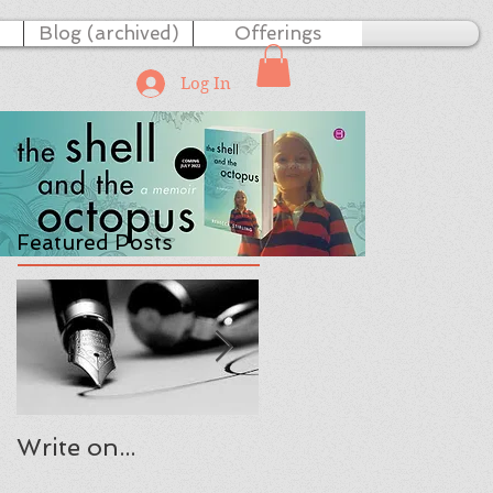
Blog (archived)
Offerings
Log In
Featured Posts
Write on...
The Present