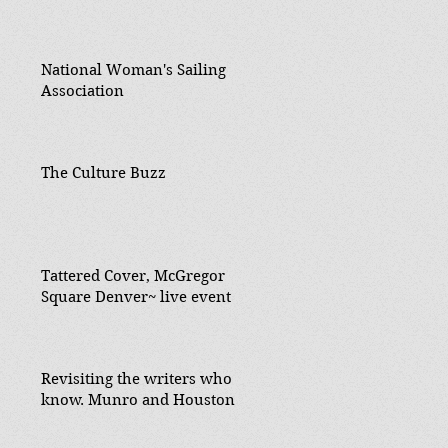
National Woman's Sailing
Association
The Culture Buzz
Tattered Cover, McGregor
Square Denver~ live event
Revisiting the writers who
know. Munro and Houston.