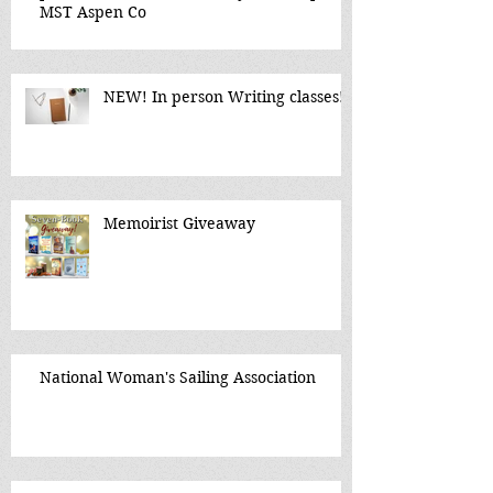
MST Aspen Co
NEW! In person Writing classes!
Memoirist Giveaway
National Woman's Sailing Association