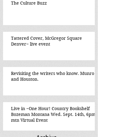
The Culture Buzz
Tattered Cover, McGregor Square
Denver~ live event
Revisiting the writers who know. Munro
and Houston.
Live in ~One Hour! Country Bookshelf
Bozeman Montana Wed. Sept. 14th, 6pm
mtn Virtual Event