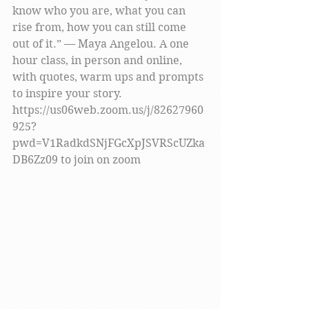
know who you are, what you can 
rise from, how you can still come 
out of it.” — Maya Angelou. A one 
hour class, in person and online, 
with quotes, warm ups and prompts 
to inspire your story. 
https://us06web.zoom.us/j/82627960
925?
pwd=V1RadkdSNjFGcXpJSVRScUZka
DB6Zz09 to join on zoom