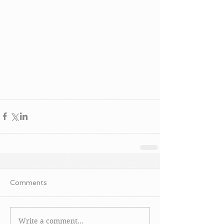
Comments
Write a comment...