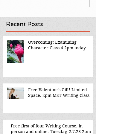
Recent Posts
Overcoming: Examining
Character Class 4 2pm today
Free Valentine's Gift! Limited
Space. 2pm MST Writing Class.
Free first of four Writing Course, in
person and online. Tuesday, 2.7.23 2pm