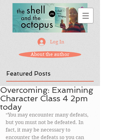
Log In
About the author
Featured Posts
Overcoming: Examining
Character Class 4 2pm
today
“You may encounter many defeats, 
but you must not be defeated. In 
fact, it may be necessary to 
encounter the defeats so you can 