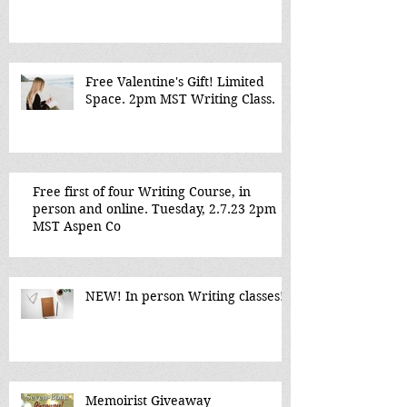
Free Valentine's Gift! Limited
Space. 2pm MST Writing Class.
Free first of four Writing Course, in
person and online. Tuesday, 2.7.23 2pm
MST Aspen Co
NEW! In person Writing classes!
Memoirist Giveaway