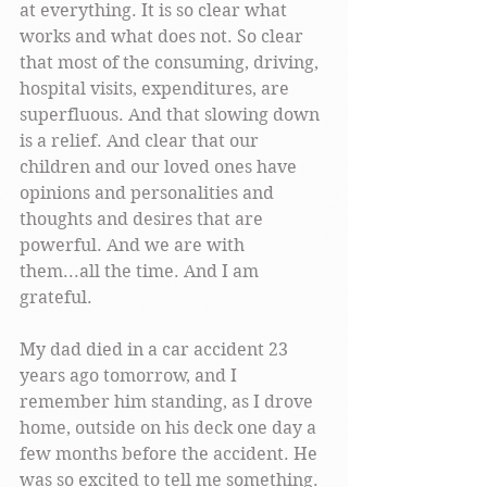
at everything. It is so clear what 
works and what does not. So clear 
that most of the consuming, driving, 
hospital visits, expenditures, are 
superfluous. And that slowing down 
is a relief. And clear that our 
children and our loved ones have 
opinions and personalities and 
thoughts and desires that are 
powerful. And we are with 
them...all the time. And I am 
grateful. 
My dad died in a car accident 23 
years ago tomorrow, and I 
remember him standing, as I drove 
home, outside on his deck one day a 
few months before the accident. He 
was so excited to tell me something. 