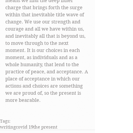
means we find the deep inner 
charge that brings forth the surge 
within that inevitable title wave of 
change. We use our strength and 
courage and all we have within us, 
and inevitably all that is beyond us, 
to move through to the next 
moment. It is our choices in each 
moment, as individuals and as a 
whole humanity, that lend to the 
practice of peace, and acceptance. A 
place of acceptance in which our 
actions and choices are something 
we are proud of, so the present is 
more bearable. 
Tags:
writing
covid 19
the present