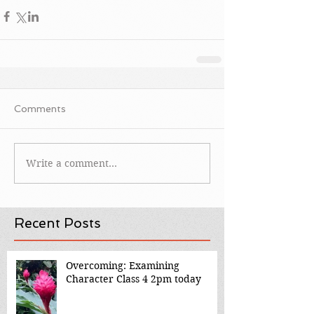
Comments
Write a comment...
Recent Posts
Overcoming: Examining
Character Class 4 2pm today