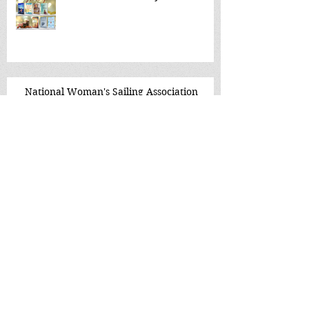
National Woman's Sailing Association
The Culture Buzz
Tattered Cover, McGregor Square
Denver~ live event