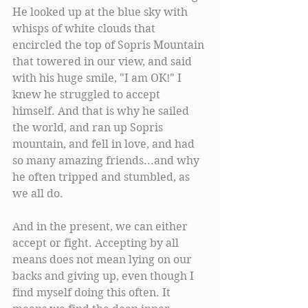
He looked up at the blue sky with 
whisps of white clouds that 
encircled the top of Sopris Mountain 
that towered in our view, and said 
with his huge smile, "I am OK!" I 
knew he struggled to accept 
himself. And that is why he sailed 
the world, and ran up Sopris 
mountain, and fell in love, and had 
so many amazing friends...and why 
he often tripped and stumbled, as 
we all do.
And in the present, we can either 
accept or fight. Accepting by all 
means does not mean lying on our 
backs and giving up, even though I 
find myself doing this often. It 