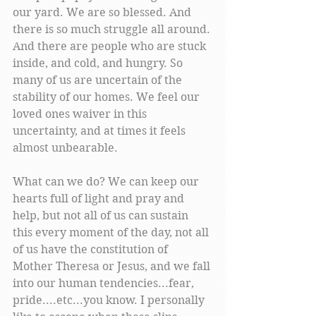
our yard. We are so blessed. And 
there is so much struggle all around. 
And there are people who are stuck 
inside, and cold, and hungry. So 
many of us are uncertain of the 
stability of our homes. We feel our 
loved ones waiver in this 
uncertainty, and at times it feels 
almost unbearable. 
What can we do? We can keep our 
hearts full of light and pray and 
help, but not all of us can sustain 
this every moment of the day, not all 
of us have the constitution of 
Mother Theresa or Jesus, and we fall 
into our human tendencies...fear, 
pride....etc...you know. I personally 