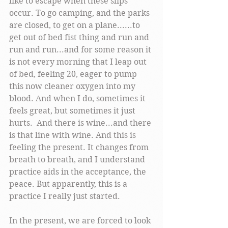
like to escape when these slips 
occur. To go camping, and the parks 
are closed, to get on a plane......to 
get out of bed fist thing and run and 
run and run...and for some reason it 
is not every morning that I leap out 
of bed, feeling 20, eager to pump 
this now cleaner oxygen into my 
blood. And when I do, sometimes it 
feels great, but sometimes it just 
hurts.  And there is wine...and there 
is that line with wine. And this is 
feeling the present. It changes from 
breath to breath, and I understand 
practice aids in the acceptance, the 
peace. But apparently, this is a 
practice I really just started. 
In the present, we are forced to look 