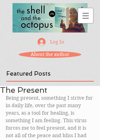
Log In
About the author
Featured Posts
The Present
Being present, something I strive for 
in daily life, over the past many 
years, as a tool for healing, is 
something I am feeling. This virus 
forces me to feel present, and it is 
not all of the peace and bliss I had 