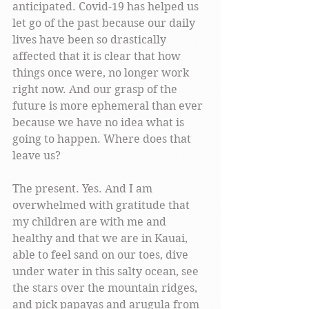
anticipated. Covid-19 has helped us 
let go of the past because our daily 
lives have been so drastically 
affected that it is clear that how 
things once were, no longer work 
right now. And our grasp of the 
future is more ephemeral than ever 
because we have no idea what is 
going to happen. Where does that 
leave us? 
The present. Yes. And I am 
overwhelmed with gratitude that 
my children are with me and 
healthy and that we are in Kauai, 
able to feel sand on our toes, dive 
under water in this salty ocean, see 
the stars over the mountain ridges, 
and pick papayas and arugula from 