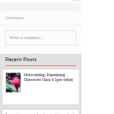
Comments
Write a comment...
Recent Posts
Overcoming: Examining
Character Class 4 2pm today