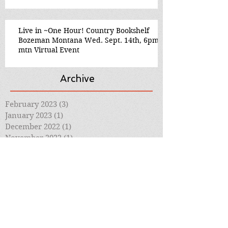
Live in ~One Hour! Country Bookshelf
Bozeman Montana Wed. Sept. 14th, 6pm
mtn Virtual Event
Archive
February 2023
(3)
3 posts
January 2023
(1)
1 post
December 2022
(1)
1 post
November 2022
(1)
1 post
October 2022
(2)
2 posts
September 2022
(2)
2 posts
August 2022
(2)
2 posts
July 2022
(2)
2 posts
June 2022
(1)
1 post
March 2022
(1)
1 post
January 2021
(1)
1 post
September 2020
(4)
4 posts