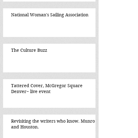
National Woman's Sailing Association
The Culture Buzz
Tattered Cover, McGregor Square
Denver~ live event
Revisiting the writers who know. Munro
and Houston.