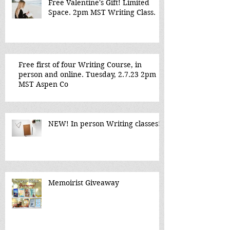
Free Valentine's Gift! Limited
Space. 2pm MST Writing Class.
Free first of four Writing Course, in
person and online. Tuesday, 2.7.23 2pm
MST Aspen Co
NEW! In person Writing classes!
Memoirist Giveaway