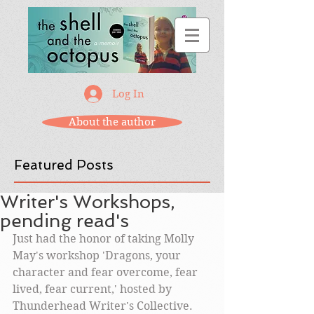
Log In
About the author
Featured Posts
Writer's Workshops,
pending read's
Just had the honor of taking Molly 
May's workshop 'Dragons, your 
character and fear overcome, fear 
lived, fear current,' hosted by 
Thunderhead Writer's Collective. 