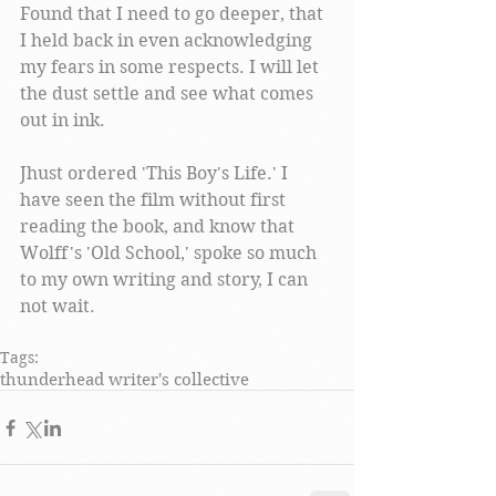
Found that I need to go deeper, that 
I held back in even acknowledging 
my fears in some respects. I will let 
the dust settle and see what comes 
out in ink. 
Jhust ordered 'This Boy's Life.' I 
have seen the film without first 
reading the book, and know that 
Wolff's 'Old School,' spoke so much 
to my own writing and story, I can 
not wait.  
Tags:
thunderhead writer's collective